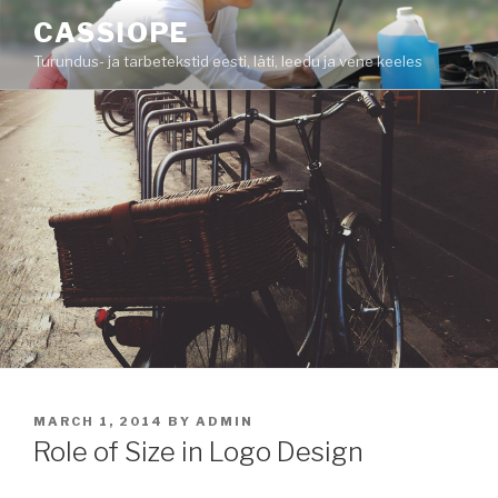
Skip
CASSIOPE
to
Turundus- ja tarbetekstid eesti, läti, leedu ja vene keeles
content
POSTED
MARCH 1, 2014
BY
ADMIN
ON
Role of Size in Logo Design