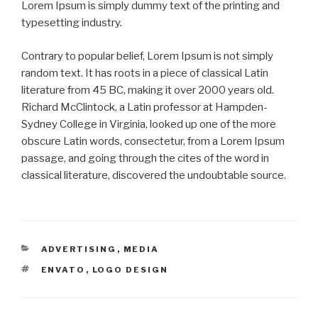
Lorem Ipsum is simply dummy text of the printing and
typesetting industry.
Contrary to popular belief, Lorem Ipsum is not simply
random text. It has roots in a piece of classical Latin
literature from 45 BC, making it over 2000 years old.
Richard McClintock, a Latin professor at Hampden-
Sydney College in Virginia, looked up one of the more
obscure Latin words, consectetur, from a Lorem Ipsum
passage, and going through the cites of the word in
classical literature, discovered the undoubtable source.
CATEGORIES
ADVERTISING
,
MEDIA
TAGS
ENVATO
,
LOGO DESIGN